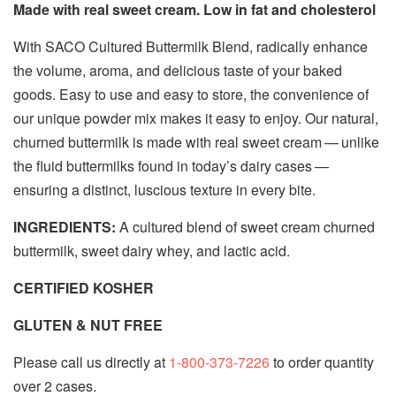
Made with real sweet cream. Low in fat and cholesterol
With SACO Cultured Buttermilk Blend, radically enhance
the volume, aroma, and delicious taste of your baked
goods. Easy to use and easy to store, the convenience of
our unique powder mix makes it easy to enjoy. Our natural,
churned buttermilk is made with real sweet cream — unlike
the fluid buttermilks found in today’s dairy cases —
ensuring a distinct, luscious texture in every bite.
INGREDIENTS:
A cultured blend of sweet cream churned
buttermilk, sweet dairy whey, and lactic acid.
CERTIFIED KOSHER
GLUTEN & NUT FREE
Please call us directly at
1-800-373-7226
to order quantity
over 2 cases.