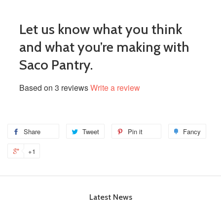
Let us know what you think
and what you’re making with
Saco Pantry.
Based on 3 reviews
Write a review
Share
Tweet
Pin it
Fancy
+1
Latest News