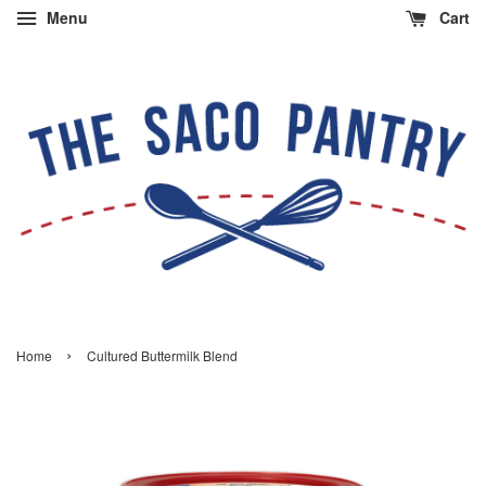
Menu
Cart
›
Home
Cultured Buttermilk Blend