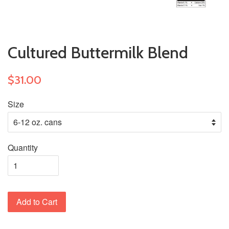
Cultured Buttermilk Blend
$31.00
Size
Quantity
Add to Cart